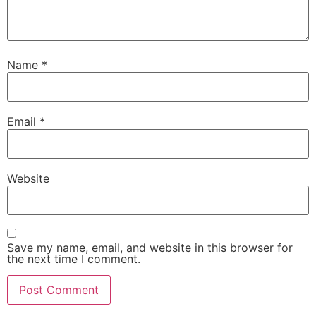
Name
*
Email
*
Website
Save my name, email, and website in this browser for
the next time I comment.