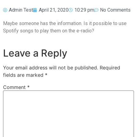
Admin Test
April 21, 2020
10:29 pm
No Comments
Maybe someone has the information. Is it possible to use
Spotify songs to play them on the e-radio?
Leave a Reply
Your email address will not be published.
Required
fields are marked
*
Comment
*