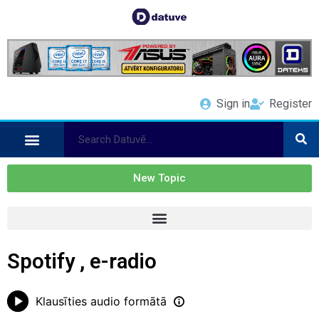
Sign in
Register
New Topic
Spotify , e-radio
Klausīties audio formātā