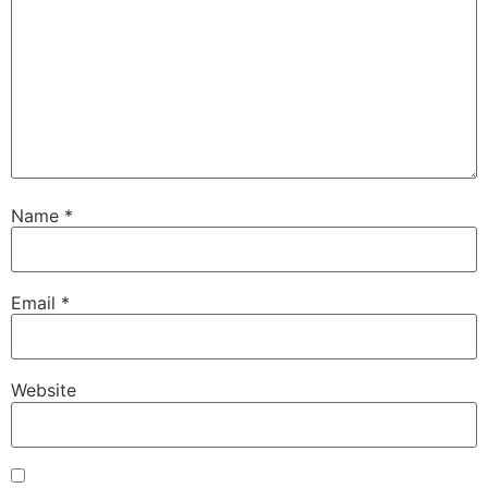
Name
*
Email
*
Website