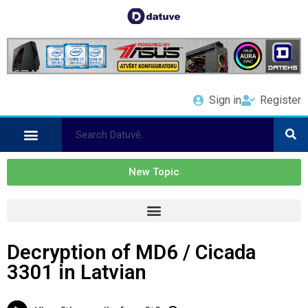
Sign in
Register
New Topic
Decryption of MD6 / Cicada
3301 in Latvian