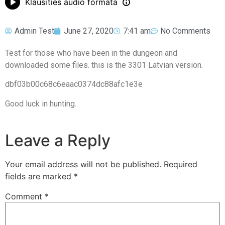
Klausīties audio formātā
Admin Test
June 27, 2020
7:41 am
No Comments
Test for those who have been in the dungeon and
downloaded some files. this is the 3301 Latvian version.
dbf03b00c68c6eaac0374dc88afc1e3e
Good luck in hunting.
Leave a Reply
Your email address will not be published.
Required
fields are marked
*
Comment
*